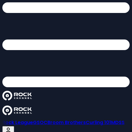
Rock League
GSOC
Broom Brothers
Curling 101
MDSS