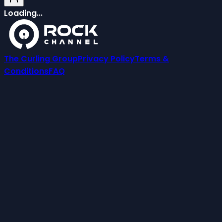
Loading...
The Curling Group
Privacy Policy
Terms &
Conditions
FAQ