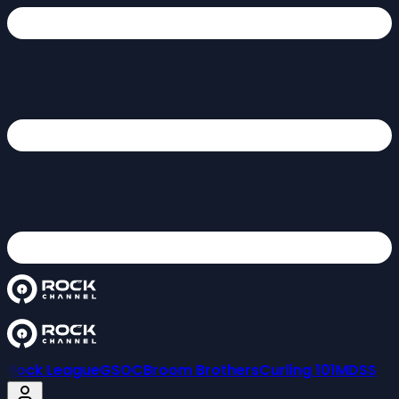
Rock League
GSOC
Broom Brothers
Curling 101
MDSS