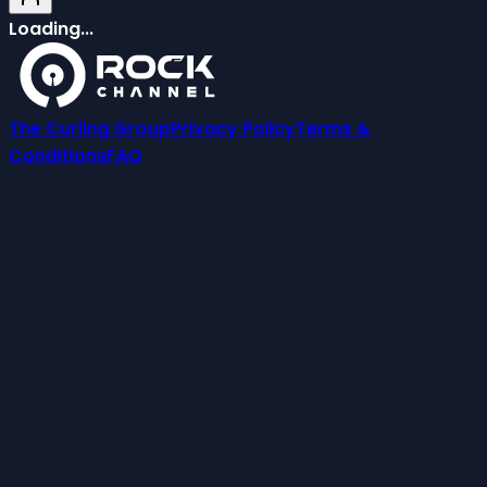
Loading...
The Curling Group
Privacy Policy
Terms &
Conditions
FAQ