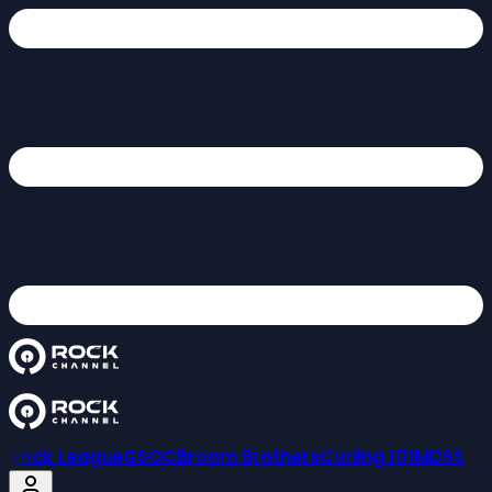
Rock League
GSOC
Broom Brothers
Curling 101
MDSS