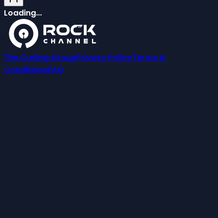
Loading...
The Curling Group
Privacy Policy
Terms &
Conditions
FAQ