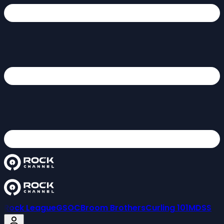
Rock League
GSOC
Broom Brothers
Curling 101
MDSS