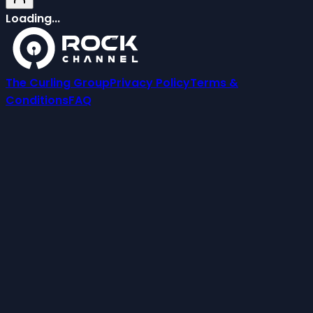
Loading...
The Curling Group
Privacy Policy
Terms &
Conditions
FAQ