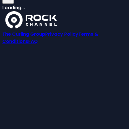
Loading...
The Curling Group
Privacy Policy
Terms &
Conditions
FAQ