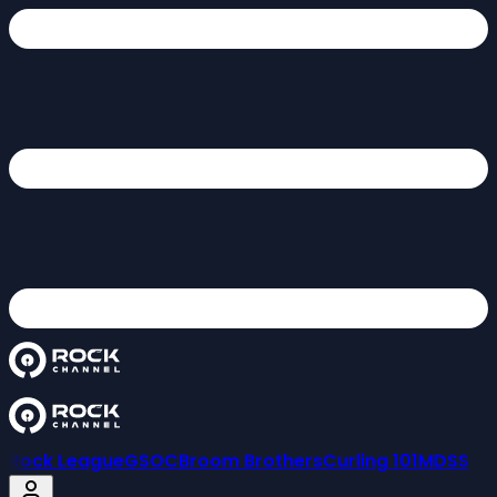
Rock League
GSOC
Broom Brothers
Curling 101
MDSS